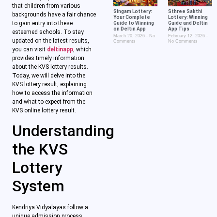
that children from various
Singam Lottery:
Sthree Sakthi
backgrounds have a fair chance
Your Complete
Lottery: Winning
to gain entry into these
Guide to Winning
Guide and Deltin
on Deltin App
App Tips
esteemed schools. To stay
March 20, 2026
No
February 12, 2026
updated on the latest results,
Comments
No Comments
you can visit
deltinapp
, which
provides timely information
about the KVS lottery results.
Today, we will delve into the
KVS lottery result, explaining
how to access the information
and what to expect from the
KVS online lottery result.
Understanding
the KVS
Lottery
System
Kendriya Vidyalayas follow a
unique admission process