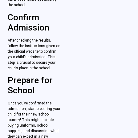
the school.
Confirm
Admission
After checking the results,
follow the instructions given on
the official website to confirm
your child’s admission. This
step is crucial to secure your
child’s place in the school.
Prepare for
School
Once you’ve confirmed the
admission, start preparing your
child for their new school
journey! This might include
buying uniforms, school
supplies, and discussing what
they can expect in a new