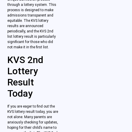
through a lottery system. This
process is designed to make
admissions transparent and
equitable. The KVS lottery
results are announced
periodically, and the KVS 2nd
list lottery result is particularly
significant for those who did
not make it in the first list.
KVS 2nd
Lottery
Result
Today
If you are eager to find out the
KVS lottery result today, you are
not alone. Many parents are
anxiously checking for updates,
hoping for their child’s name to