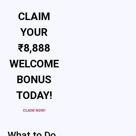
CLAIM
YOUR
₹8,888
WELCOME
BONUS
TODAY!
CLAIM NOW!
What to Do