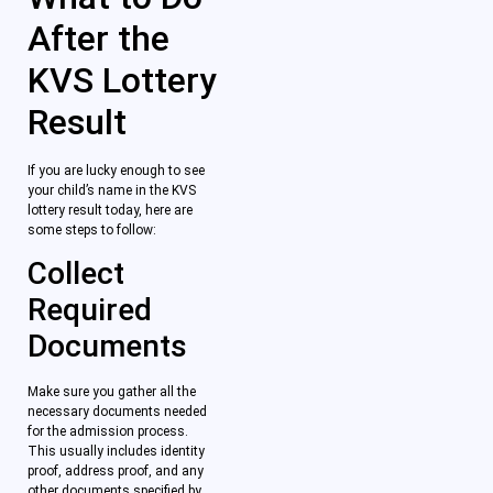
After the
KVS Lottery
Result
If you are lucky enough to see
your child’s name in the KVS
lottery result today, here are
some steps to follow:
Collect
Required
Documents
Make sure you gather all the
necessary documents needed
for the admission process.
This usually includes identity
proof, address proof, and any
other documents specified by