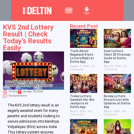
KVS 2nd Lottery
Recent Post
Result | Check
Today’s Results
Easily
Truth About
Dear Lottery
Nagaland State
Chart 25 Strategy
Lottery Night at
Guide at Deltin
Deltin App
App
August 4, 2026
No
May 20, 2026
No
Comments
Comments
Prisha
October 30, 2024
No Comments
Today Lottery
Kerala Lottery
Sambad Old: Win
Results List with
Jackpots at
Updates at Deltin
The KVS 2nd lottery result is an
Deltin App
App
eagerly awaited event for many
May 8, 2026
No
May 2, 2026
No
Comments
Comments
parents and students looking to
secure admission into Kendriya
Vidyalayas (KVs) across India.
This lottery system ensures