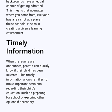
backgrounds have an equal
chance of getting admitted.
This means that no matter
where you come from, everyone
has a fair shot at a place in
these schools. It helps in
creating a diverse learning
environment.
Timely
Information
When the results are
announced, parents can quickly
know if their child has been
selected. This timely
information allows families to
make important decisions
regarding their child’s
education, such as preparing
for school or exploring other
options if necessary.