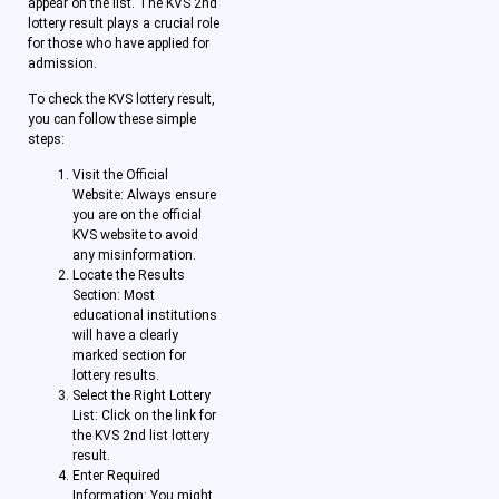
appear on the list. The KVS 2nd
lottery result plays a crucial role
for those who have applied for
admission.
To check the KVS lottery result,
you can follow these simple
steps:
Visit the Official
Website: Always ensure
you are on the official
KVS website to avoid
any misinformation.
Locate the Results
Section: Most
educational institutions
will have a clearly
marked section for
lottery results.
Select the Right Lottery
List: Click on the link for
the KVS 2nd list lottery
result.
Enter Required
Information: You might