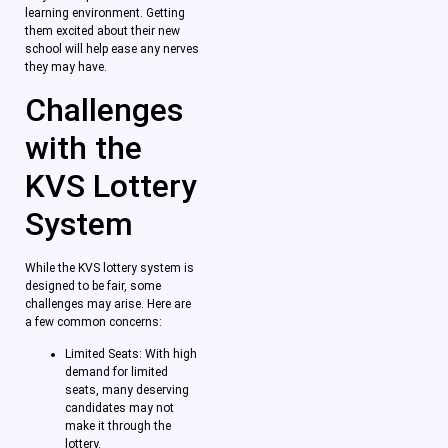
learning environment. Getting
them excited about their new
school will help ease any nerves
they may have.
Challenges
with the
KVS Lottery
System
While the KVS lottery system is
designed to be fair, some
challenges may arise. Here are
a few common concerns:
Limited Seats: With high
demand for limited
seats, many deserving
candidates may not
make it through the
lottery.