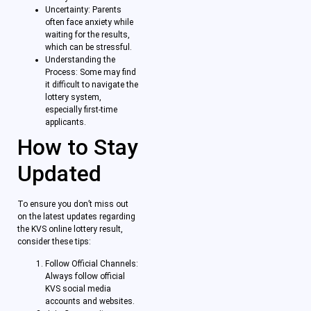
Uncertainty: Parents
often face anxiety while
waiting for the results,
which can be stressful.
Understanding the
Process: Some may find
it difficult to navigate the
lottery system,
especially first-time
applicants.
How to Stay
Updated
To ensure you don’t miss out
on the latest updates regarding
the KVS online lottery result,
consider these tips:
Follow Official Channels:
Always follow official
KVS social media
accounts and websites.