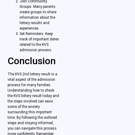
Join Community
Groups: Many parents
create groups to share
information about the
lottery results and
experiences.
Set Reminders: Keep
track of important dates
related to the KVS
admission process.
Conclusion
The KVS 2nd lottery result is a
vital aspect of the admission
process for many families.
Understanding how to check
the KVS lottery result today and
the steps involved can ease
some of the anxiety
surrounding this important
time. By following the outlined
steps and staying informed,
you can navigate this process
more confidently. Remember,