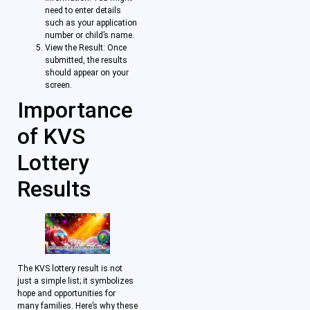
need to enter details
such as your application
number or child’s name.
View the Result: Once
submitted, the results
should appear on your
screen.
Importance
of KVS
Lottery
Results
The KVS lottery result is not
just a simple list; it symbolizes
hope and opportunities for
many families. Here’s why these