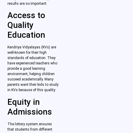
results are so important:
Access to
Quality
Education
Kendriya Vidyalayas (KVs) are
well-known for their high
standards of education. They
have experienced teachers who
provide a good learning
environment, helping children
succeed academically. Many
parents want their kids to study
in KVs because of this quality.
Equity in
Admissions
The lottery system ensures
that students from different