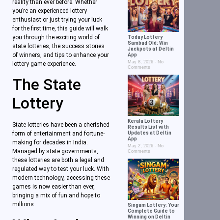
reality than ever before. Whether
you’re an experienced lottery
enthusiast or just trying your luck
for the first time, this guide will walk
you through the exciting world of
Today Lottery
Sambad Old: Win
state lotteries, the success stories
Jackpots at Deltin
of winners, and tips to enhance your
App
May 8, 2026
No
lottery game experience.
Comments
The State
Lottery
Kerala Lottery
State lotteries have been a cherished
Results List with
form of entertainment and fortune-
Updates at Deltin
App
making for decades in India.
May 2, 2026
No
Managed by state governments,
Comments
these lotteries are both a legal and
regulated way to test your luck. With
modern technology, accessing these
games is now easier than ever,
bringing a mix of fun and hope to
millions.
Singam Lottery: Your
Complete Guide to
Winning on Deltin