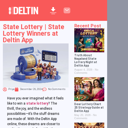
State Lottery | State
Recent Post
Lottery Winners at
Deltin App
Truth About
Nagaland State
Lottery Night at
Deltin App
August 4, 2026
No
Comments
Priya
December 26, 2024
No Comments
Have you ever imagined what it feels
like to win a
state lottery
? The
Dear Lottery Chart
25 Strategy Guide at
thrill, the joy, and the endless
Deltin App
possibilities—it’s the stuff dreams
May 20, 2026
No
are made of. With the Deltin App
Comments
online, these dreams are closer to