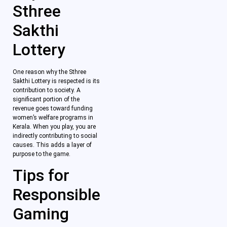
Sthree
Sakthi
Lottery
One reason why the Sthree
Sakthi Lottery is respected is its
contribution to society. A
significant portion of the
revenue goes toward funding
women’s welfare programs in
Kerala. When you play, you are
indirectly contributing to social
causes. This adds a layer of
purpose to the game.
Tips for
Responsible
Gaming