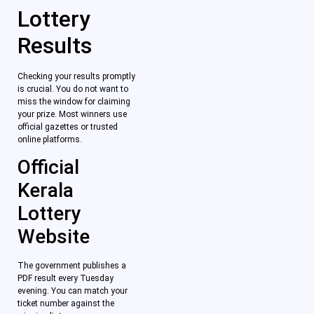
Lottery
Results
Checking your results promptly
is crucial. You do not want to
miss the window for claiming
your prize. Most winners use
official gazettes or trusted
online platforms.
Official
Kerala
Lottery
Website
The government publishes a
PDF result every Tuesday
evening. You can match your
ticket number against the