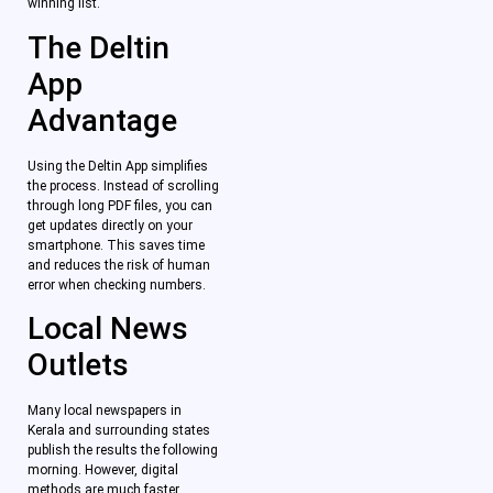
winning list.
The Deltin
App
Advantage
Using the Deltin App simplifies
the process. Instead of scrolling
through long PDF files, you can
get updates directly on your
smartphone. This saves time
and reduces the risk of human
error when checking numbers.
Local News
Outlets
Many local newspapers in
Kerala and surrounding states
publish the results the following
morning. However, digital
methods are much faster.