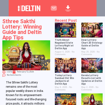
Sthree Sakthi
Recent Post
Lottery: Winning
Guide and Deltin
App Tips
Truth About
Dear Lottery
Nagaland State
Chart 25 Strategy
Lottery Night at
Guide at Deltin
Deltin App
App
August 4, 2026
No
May 20, 2026
No
Comments
Comments
ciana
February 12, 2026
No Comments
Today Lottery
Kerala Lottery
Sambad Old: Win
Results List with
Jackpots at
Updates at Deltin
The Sthree Sakthi Lottery
Deltin App
App
remains one of the most
May 8, 2026
No
May 2, 2026
No
Comments
Comments
popular weekly draws in India.
Known for its empowerment-
focused roots and life-changing
prize pools, it attracts millions