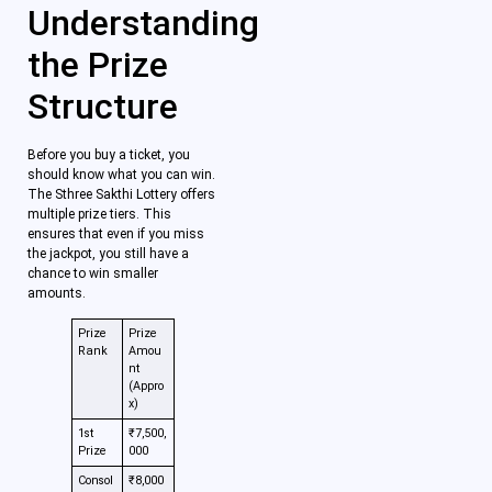
Understanding
the Prize
Structure
Before you buy a ticket, you
should know what you can win.
The Sthree Sakthi Lottery offers
multiple prize tiers. This
ensures that even if you miss
the jackpot, you still have a
chance to win smaller
amounts.
Prize
Prize
Rank
Amou
nt
(Appro
x)
1st
₹7,500,
Prize
000
Consol
₹8,000