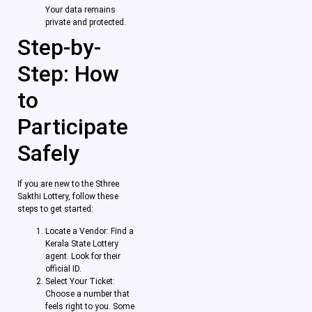
Your data remains
private and protected.
Step-by-
Step: How
to
Participate
Safely
If you are new to the Sthree
Sakthi Lottery, follow these
steps to get started:
Locate a Vendor: Find a
Kerala State Lottery
agent. Look for their
official ID.
Select Your Ticket:
Choose a number that
feels right to you. Some