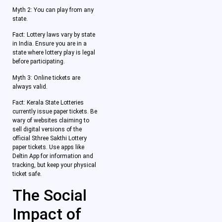
Myth 2: You can play from any
state.
Fact: Lottery laws vary by state
in India. Ensure you are in a
state where lottery play is legal
before participating.
Myth 3: Online tickets are
always valid.
Fact: Kerala State Lotteries
currently issue paper tickets. Be
wary of websites claiming to
sell digital versions of the
official Sthree Sakthi Lottery
paper tickets. Use apps like
Deltin App for information and
tracking, but keep your physical
ticket safe.
The Social
Impact of