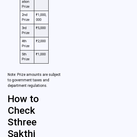
ation
Prize
2nd
₹1,000,
Prize
000
3rd
₹5,000
Prize
4th
₹2,000
Prize
5th
₹1,000
Prize
Note: Prize amounts are subject
to government taxes and
department regulations.
How to
Check
Sthree
Sakthi