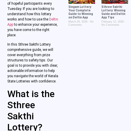
of hopeful participants every
Singam Lottery:
Sthree Sakthi
Tuesday. If you are looking to
Your Complete
Lottery: Winning
understand how this lottery
Guide to Winning
Guide and Deltin
on Deltin App
App Tips
works and how to use the
Deltin
March 20, 2026
No
February 12, 2026
App
to enhance your experience,
Comments
No Comments
you have come to the right
place.
In this Sthree Sakthi Lottery
comprehensive guide, we will
cover everything from prize
structures to safety tips. Our
goal is to provide you with clear,
actionable information to help
you navigate the world of Kerala
State Lotteries with confidence.
What is the
Sthree
Sakthi
Lottery?