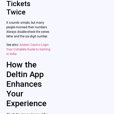
Tickets
Twice
It sounds simple, but many
people misread their numbers.
Always double-check the series
letter and the six-digit number.
See also:
Acewin Casino Login:
Your Complete Guide to Gaming
in India
How the
Deltin App
Enhances
Your
Experience