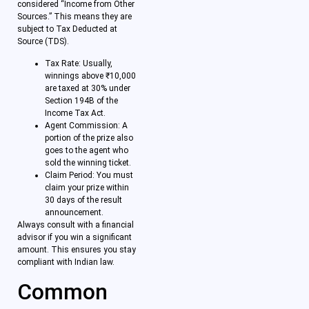
considered “Income from Other
Sources.” This means they are
subject to Tax Deducted at
Source (TDS).
Tax Rate: Usually,
winnings above ₹10,000
are taxed at 30% under
Section 194B of the
Income Tax Act.
Agent Commission: A
portion of the prize also
goes to the agent who
sold the winning ticket.
Claim Period: You must
claim your prize within
30 days of the result
announcement.
Always consult with a financial
advisor if you win a significant
amount. This ensures you stay
compliant with Indian law.
Common