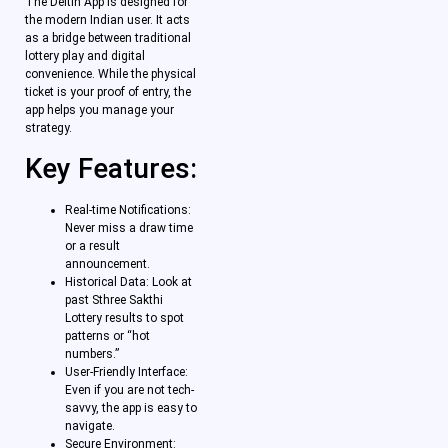
The Deltin App is designed for
the modern Indian user. It acts
as a bridge between traditional
lottery play and digital
convenience. While the physical
ticket is your proof of entry, the
app helps you manage your
strategy.
Key Features:
Real-time Notifications:
Never miss a draw time
or a result
announcement.
Historical Data: Look at
past Sthree Sakthi
Lottery results to spot
patterns or “hot
numbers.”
User-Friendly Interface:
Even if you are not tech-
savvy, the app is easy to
navigate.
Secure Environment: