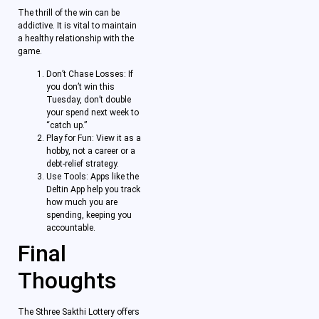
The thrill of the win can be
addictive. It is vital to maintain
a healthy relationship with the
game.
Don’t Chase Losses: If
you don’t win this
Tuesday, don’t double
your spend next week to
“catch up.”
Play for Fun: View it as a
hobby, not a career or a
debt-relief strategy.
Use Tools: Apps like the
Deltin App help you track
how much you are
spending, keeping you
accountable.
Final
Thoughts
The Sthree Sakthi Lottery offers