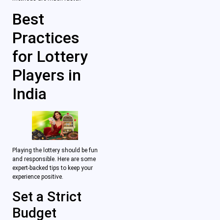
Best
Practices
for Lottery
Players in
India
Playing the lottery should be fun
and responsible. Here are some
expert-backed tips to keep your
experience positive.
Set a Strict
Budget