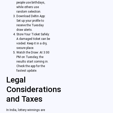
people use birthdays,
while others use
random selection.
Download Deltin App:
Set up your profile to
receive the Tuesday
draw alerts.
Store Your Ticket Safely:
A damaged ticket can be
voided. Keep it in a dry,
secure place.
Watch the Draw: At 3:00
PM on Tuesday, the
results start coming in.
Check the app for the
fastest update.
Legal
Considerations
and Taxes
In India, lottery winnings are