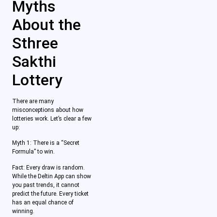
Myths
About the
Sthree
Sakthi
Lottery
There are many
misconceptions about how
lotteries work. Let’s clear a few
up:
Myth 1: There is a “Secret
Formula” to win.
Fact: Every draw is random.
While the Deltin App can show
you past trends, it cannot
predict the future. Every ticket
has an equal chance of
winning.