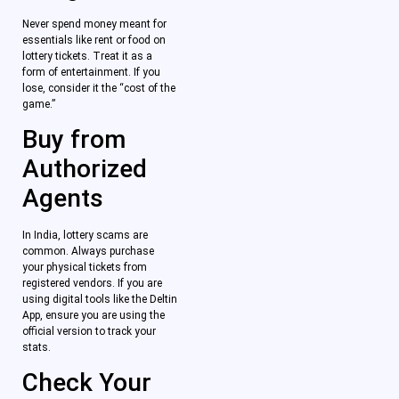
Never spend money meant for
essentials like rent or food on
lottery tickets. Treat it as a
form of entertainment. If you
lose, consider it the “cost of the
game.”
Buy from
Authorized
Agents
In India, lottery scams are
common. Always purchase
your physical tickets from
registered vendors. If you are
using digital tools like the Deltin
App, ensure you are using the
official version to track your
stats.
Check Your