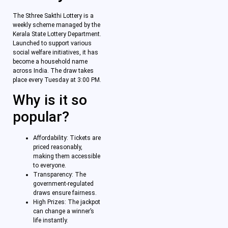
The Sthree Sakthi Lottery is a
weekly scheme managed by the
Kerala State Lottery Department.
Launched to support various
social welfare initiatives, it has
become a household name
across India. The draw takes
place every Tuesday at 3:00 PM.
Why is it so
popular?
Affordability: Tickets are
priced reasonably,
making them accessible
to everyone.
Transparency: The
government-regulated
draws ensure fairness.
High Prizes: The jackpot
can change a winner’s
life instantly.