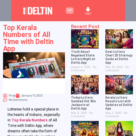
Top Kerala
Recent Post
Numbers of All
Time with Deltin
App
Truth About
Dear Lottery
Nagaland State
Chart 25 Strategy
Lottery Night at
Guide at Deltin
Deltin App
App
August 4, 2026
No
May 20, 2026
No
Comments
Comments
Priya
January 13, 2025
Today Lottery
Kerala Lottery
No Comments
Sambad Old: Win
Results List with
Jackpots at
Updates at Deltin
Deltin App
App
Lotteries hold a special place in
May 8, 2026
No
May 2, 2026
No
the hearts of Indians, especially
Comments
Comments
in
Top Kerala Numbers
of All
Time with Deltin App, where
dreams often take the form of