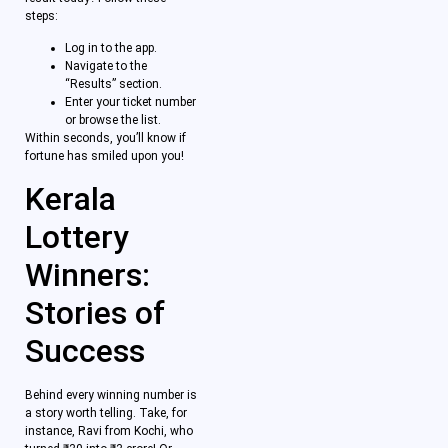
steps:
Log in to the app.
Navigate to the
“Results” section.
Enter your ticket number
or browse the list.
Within seconds, you’ll know if
fortune has smiled upon you!
Kerala
Lottery
Winners:
Stories of
Success
Behind every winning number is
a story worth telling. Take, for
instance, Ravi from Kochi, who