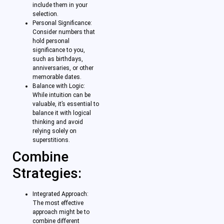
include them in your
selection.
Personal Significance:
Consider numbers that
hold personal
significance to you,
such as birthdays,
anniversaries, or other
memorable dates.
Balance with Logic:
While intuition can be
valuable, it’s essential to
balance it with logical
thinking and avoid
relying solely on
superstitions.
Combine
Strategies:
Integrated Approach:
The most effective
approach might be to
combine different