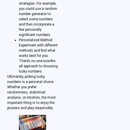
strategies. For example,
you could use a random
number generator to
select some numbers
and then incorporate a
few personally
significant numbers.
Personalized Method:
Experiment with different
methods and find what
works best for you.
There’s no one-size-fits-
all approach to choosing
lucky numbers.
Ultimately, picking lucky
numbers is a personal choice.
Whether you prefer
randomness, statistical
analysis, or intuition, the most
important thing is to enjoy the
process and play responsibly.