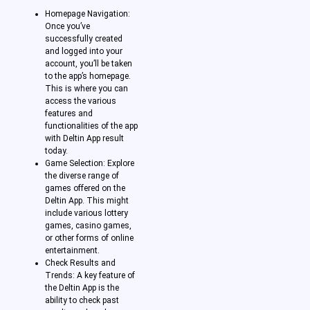
Homepage Navigation:
Once you’ve
successfully created
and logged into your
account, you’ll be taken
to the app’s homepage.
This is where you can
access the various
features and
functionalities of the app
with Deltin App result
today.
Game Selection: Explore
the diverse range of
games offered on the
Deltin App. This might
include various lottery
games, casino games,
or other forms of online
entertainment.
Check Results and
Trends: A key feature of
the Deltin App is the
ability to check past