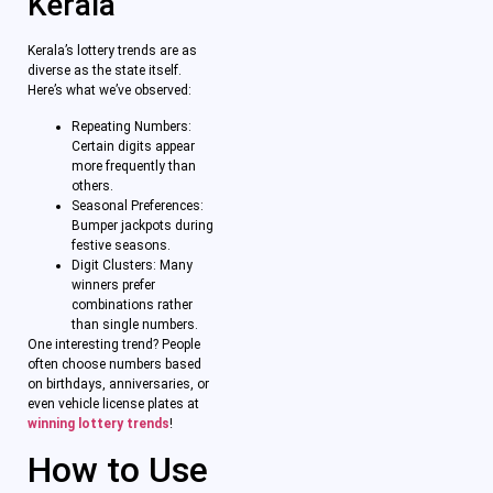
Kerala
Kerala’s lottery trends are as
diverse as the state itself.
Here’s what we’ve observed:
Repeating Numbers:
Certain digits appear
more frequently than
others.
Seasonal Preferences:
Bumper jackpots during
festive seasons.
Digit Clusters: Many
winners prefer
combinations rather
than single numbers.
One interesting trend? People
often choose numbers based
on birthdays, anniversaries, or
even vehicle license plates at
winning lottery trends
!
How to Use