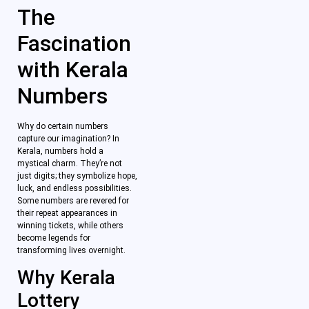
The
Fascination
with Kerala
Numbers
Why do certain numbers
capture our imagination? In
Kerala, numbers hold a
mystical charm. They’re not
just digits; they symbolize hope,
luck, and endless possibilities.
Some numbers are revered for
their repeat appearances in
winning tickets, while others
become legends for
transforming lives overnight.
Why Kerala
Lottery