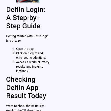
Deltin Login:
A Step-by-
Step Guide
Getting started with Deltin login
is a breeze:
Open the app.
Click on “Login” and
enter your credentials.
Access a world of lottery
results and insights
instantly.
Checking
Deltin App
Result Today
Want to check the Deltin App
result today? Follow these