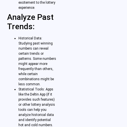
excitement to the lottery
experience.
Analyze Past
Trends:
Historical Data:
Studying past winning
numbers can reveal
certain trends or
patterns. Some numbers
might appear more
frequently than others,
while certain
combinations might be
less common.
Statistical Tools: Apps
like the Deltin App (if it
provides such features)
or other lottery analysis
tools can help you
analyze historical data
and identify potential
hot and cold numbers.