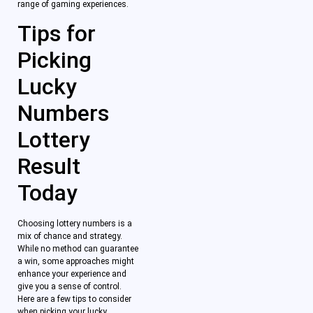
range of gaming experiences.
Tips for
Picking
Lucky
Numbers
Lottery
Result
Today
Choosing lottery numbers is a
mix of chance and strategy.
While no method can guarantee
a win, some approaches might
enhance your experience and
give you a sense of control.
Here are a few tips to consider
when picking your lucky