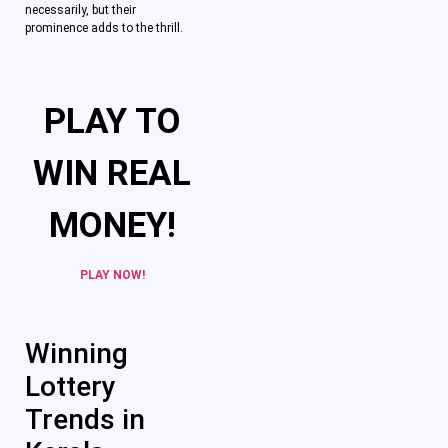
necessarily, but their
prominence adds to the thrill.
PLAY TO
WIN REAL
MONEY!
PLAY NOW!
Winning
Lottery
Trends in