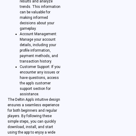
results and analyze
trends. This information
can be valuable for
making informed
decisions about your
gameplay.
Account Management:
Manage your account
details, including your
profile information,
payment methods, and
transaction history.
Customer Support: If you
encounter any issues or
have questions, access
the app’s customer
support section for
assistance.
The Deltin App’s intuitive design
ensures a seamless experience
for both beginners and regular
players. By following these
simple steps, you can quickly
download, install, and start
using the app to enjoy a wide