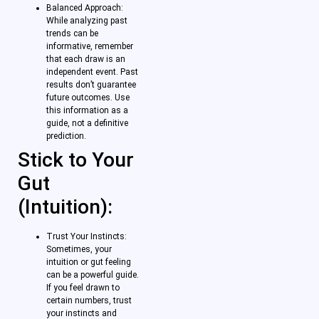
Balanced Approach:
While analyzing past
trends can be
informative, remember
that each draw is an
independent event. Past
results don’t guarantee
future outcomes. Use
this information as a
guide, not a definitive
prediction.
Stick to Your
Gut
(Intuition):
Trust Your Instincts:
Sometimes, your
intuition or gut feeling
can be a powerful guide.
If you feel drawn to
certain numbers, trust
your instincts and