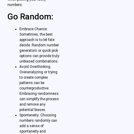
numbers:
Go Random:
Embrace Chance:
Sometimes, the best
approach is to let fate
decide. Random number
generators or quick pick
options can provide truly
unbiased combinations.
Avoid Overthinking:
Overanalyzing or trying
to create complex
patterns can be
counterproductive.
Embracing randomness
can simplify the process
and remove any
potential biases.
Spontaneity: Choosing
numbers randomly can
add a sense of
spontaneity and