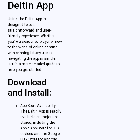
Deltin App
Using the Deltin App is
designed to be a
straightforward and user-
friendly experience. Whether
you’re a seasoned player or new
to the world of online gaming
with winning lottery trends,
navigating the app is simple.
Here’s a more detailed guide to
help you get started:
Download
and Install:
App Store Availability:
The Deltin App is readily
available on major app
stores, including the
Apple App Store for iOS
devices and the Google
Play Store for Android