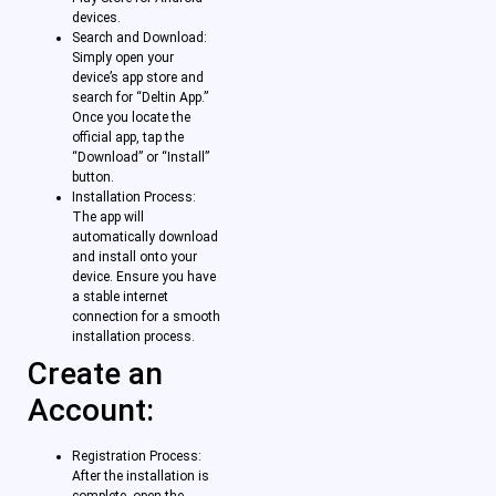
devices.
Search and Download:
Simply open your
device’s app store and
search for “Deltin App.”
Once you locate the
official app, tap the
“Download” or “Install”
button.
Installation Process:
The app will
automatically download
and install onto your
device. Ensure you have
a stable internet
connection for a smooth
installation process.
Create an
Account:
Registration Process:
After the installation is
complete, open the