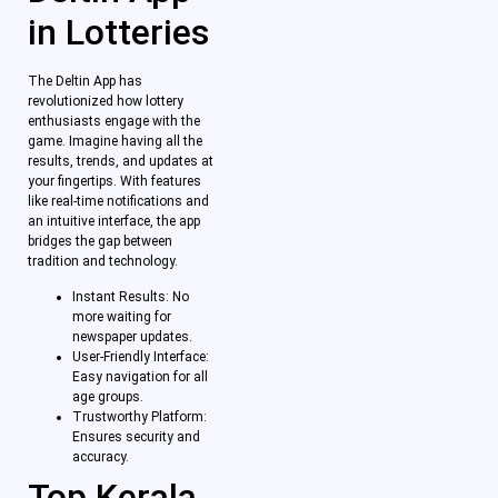
in Lotteries
The Deltin App has
revolutionized how lottery
enthusiasts engage with the
game. Imagine having all the
results, trends, and updates at
your fingertips. With features
like real-time notifications and
an intuitive interface, the app
bridges the gap between
tradition and technology.
Instant Results: No
more waiting for
newspaper updates.
User-Friendly Interface:
Easy navigation for all
age groups.
Trustworthy Platform:
Ensures security and
accuracy.
Top Kerala