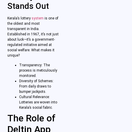
Stands Out
Kerala’s lottery
system
is one of
the oldest and most
transparent in India.
Established in 1967, it’s not just
about luck—it’s a government-
regulated initiative aimed at
social welfare. What makes it
unique?
Transparency: The
process is meticulously
monitored.
Diversity of Schemes:
From daily draws to
bumper jackpots.
Cultural Relevance:
Lotteries are woven into
Kerala’s social fabric.
The Role of
Deltin App