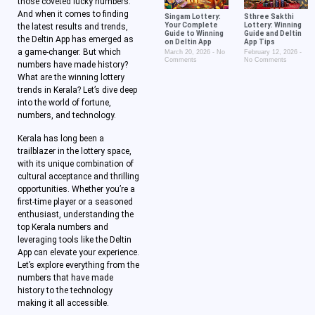
those coveted lucky numbers.
And when it comes to finding
Singam Lottery:
Sthree Sakthi
Your Complete
Lottery: Winning
the latest results and trends,
Guide to Winning
Guide and Deltin
the Deltin App has emerged as
on Deltin App
App Tips
a game-changer. But which
March 20, 2026
No
February 12, 2026
Comments
No Comments
numbers have made history?
What are the winning lottery
trends in Kerala? Let’s dive deep
into the world of fortune,
numbers, and technology.
Kerala has long been a
trailblazer in the lottery space,
with its unique combination of
cultural acceptance and thrilling
opportunities. Whether you’re a
first-time player or a seasoned
enthusiast, understanding the
top Kerala numbers and
leveraging tools like the Deltin
App can elevate your experience.
Let’s explore everything from the
numbers that have made
history to the technology
making it all accessible.