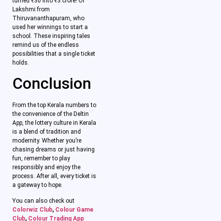
turned ₹30 into ₹3 crore! Or
Lakshmi from
Thiruvananthapuram, who
used her winnings to start a
school. These inspiring tales
remind us of the endless
possibilities that a single ticket
holds.
Conclusion
From the top Kerala numbers to
the convenience of the Deltin
App, the lottery culture in Kerala
is a blend of tradition and
modernity. Whether you’re
chasing dreams or just having
fun, remember to play
responsibly and enjoy the
process. After all, every ticket is
a gateway to hope.
You can also check out
Colorwiz Club
,
Colour Game
Club
,
Colour Trading App