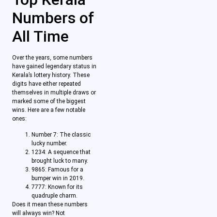
Numbers of
All Time
Over the years, some numbers
have gained legendary status in
Kerala’s lottery history. These
digits have either repeated
themselves in multiple draws or
marked some of the biggest
wins. Here are a few notable
ones:
Number 7: The classic
lucky number.
1234: A sequence that
brought luck to many.
9865: Famous for a
bumper win in 2019.
7777: Known for its
quadruple charm.
Does it mean these numbers
will always win? Not