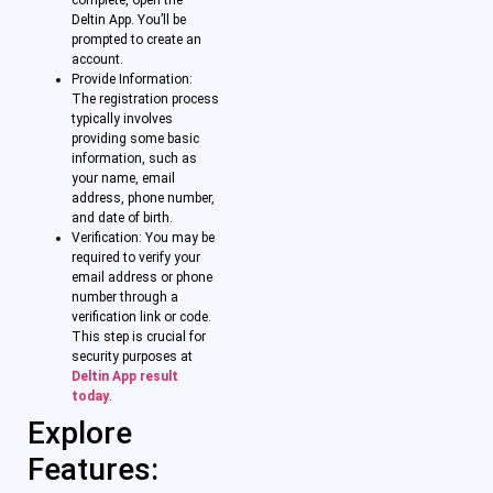
Deltin App. You’ll be
prompted to create an
account.
Provide Information:
The registration process
typically involves
providing some basic
information, such as
your name, email
address, phone number,
and date of birth.
Verification: You may be
required to verify your
email address or phone
number through a
verification link or code.
This step is crucial for
security purposes at
Deltin App result
today
.
Explore
Features: