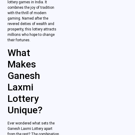
lottery games in India. It
combines the joy of tradition
with the thrill of modern
gaming. Named after the
revered deities of wealth and
prosperity, this lottery attracts
millions who hope to change
their fortunes.
What
Makes
Ganesh
Laxmi
Lottery
Unique?
Ever wondered what sets the
Ganesh Laxmi Lottery apart
from the rest? The combination