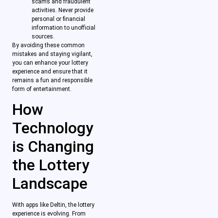
scams and fraudulent
activities. Never provide
personal or financial
information to unofficial
sources.
By avoiding these common
mistakes and staying vigilant,
you can enhance your lottery
experience and ensure that it
remains a fun and responsible
form of entertainment.
How
Technology
is Changing
the Lottery
Landscape
With apps like Deltin, the lottery
experience is evolving. From