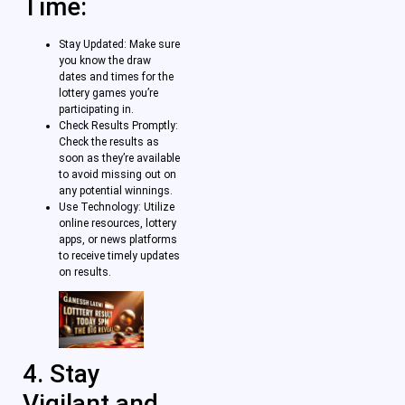
Time:
Stay Updated: Make sure
you know the draw
dates and times for the
lottery games you’re
participating in.
Check Results Promptly:
Check the results as
soon as they’re available
to avoid missing out on
any potential winnings.
Use Technology: Utilize
online resources, lottery
apps, or news platforms
to receive timely updates
on results.
4. Stay
Vigilant and