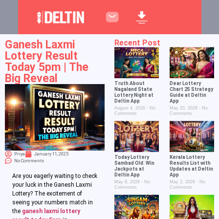
Ganesh Laxmi
Recent Post
Lottery Result
Today 5pm | The
Big Reveal
Truth About
Dear Lottery
Nagaland State
Chart 25 Strategy
Lottery Night at
Guide at Deltin
Deltin App
App
August 4, 2026
No
May 20, 2026
No
Comments
Comments
Priya
January 11, 2025
Today Lottery
Kerala Lottery
No Comments
Sambad Old: Win
Results List with
Jackpots at
Updates at Deltin
Deltin App
App
Are you eagerly waiting to check
May 8, 2026
No
May 2, 2026
No
your luck in the Ganesh Laxmi
Comments
Comments
Lottery? The excitement of
seeing your numbers match in
the
ganesh laxmi lottery