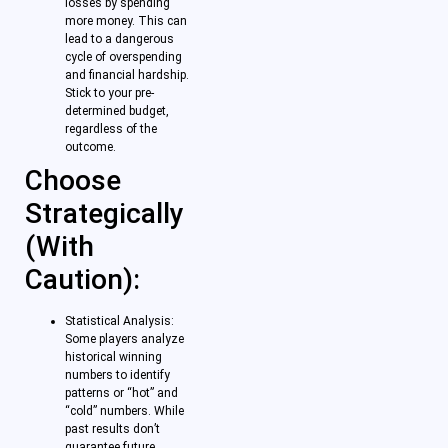
losses by spending
more money. This can
lead to a dangerous
cycle of overspending
and financial hardship.
Stick to your pre-
determined budget,
regardless of the
outcome.
Choose
Strategically
(With
Caution):
Statistical Analysis:
Some players analyze
historical winning
numbers to identify
patterns or “hot” and
“cold” numbers. While
past results don’t
guarantee future