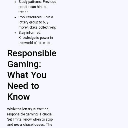
Study patterns: Previous
results can hint at
trends.
Pool resources: Join a
lottery group to buy
more tickets collectively.
Stay informed:
Knowledge is power in
the world of lotteries.
Responsible
Gaming:
What You
Need to
Know
While the lottery is exciting,
responsible gaming is crucial.
Set limits, know when to stop,
and never chase losses. The