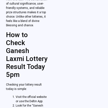
of cultural significance, user-
friendly systems, and reliable
prize structures makes it a top
choice. Unlike other lotteries, it
feels like a blend of divine
blessing and chance.
How to
Check
Ganesh
Laxmi Lottery
Result Today
5pm
Checking your lottery result
today is simple:
Visit the official website
or use the Deltin App.
Look for the “Ganesh