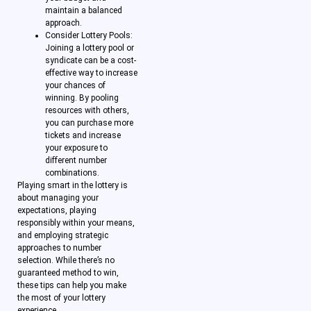
maintain a balanced
approach.
Consider Lottery Pools:
Joining a lottery pool or
syndicate can be a cost-
effective way to increase
your chances of
winning. By pooling
resources with others,
you can purchase more
tickets and increase
your exposure to
different number
combinations.
Playing smart in the lottery is
about managing your
expectations, playing
responsibly within your means,
and employing strategic
approaches to number
selection. While there’s no
guaranteed method to win,
these tips can help you make
the most of your lottery
experience.