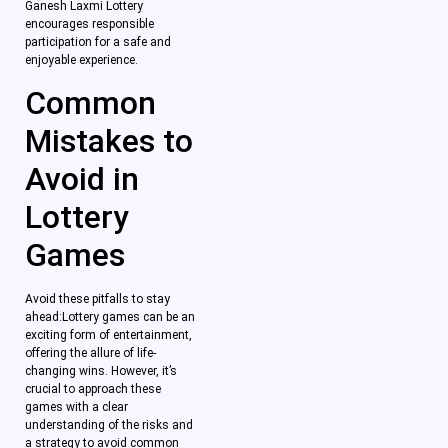
Ganesh Laxmi Lottery
encourages responsible
participation for a safe and
enjoyable experience.
Common
Mistakes to
Avoid in
Lottery
Games
Avoid these pitfalls to stay
ahead:Lottery games can be an
exciting form of entertainment,
offering the allure of life-
changing wins. However, it’s
crucial to approach these
games with a clear
understanding of the risks and
a strategy to avoid common