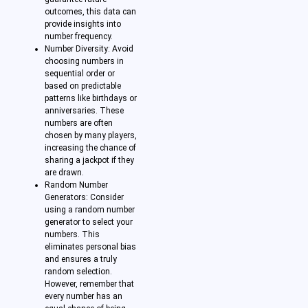
outcomes, this data can
provide insights into
number frequency.
Number Diversity: Avoid
choosing numbers in
sequential order or
based on predictable
patterns like birthdays or
anniversaries. These
numbers are often
chosen by many players,
increasing the chance of
sharing a jackpot if they
are drawn.
Random Number
Generators: Consider
using a random number
generator to select your
numbers. This
eliminates personal bias
and ensures a truly
random selection.
However, remember that
every number has an