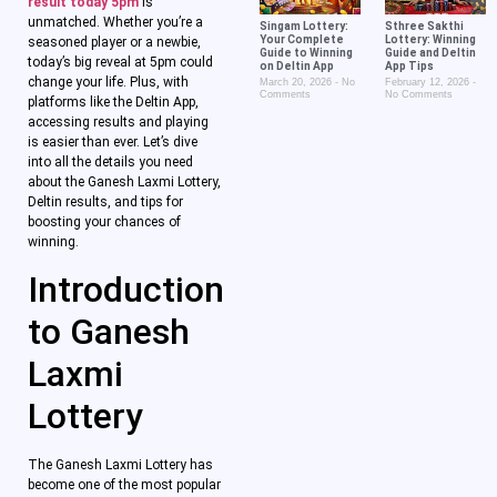
result today 5pm
is
unmatched. Whether you’re a
Singam Lottery:
Sthree Sakthi
Your Complete
Lottery: Winning
seasoned player or a newbie,
Guide to Winning
Guide and Deltin
today’s big reveal at 5pm could
on Deltin App
App Tips
change your life. Plus, with
March 20, 2026
No
February 12, 2026
Comments
No Comments
platforms like the Deltin App,
accessing results and playing
is easier than ever. Let’s dive
into all the details you need
about the Ganesh Laxmi Lottery,
Deltin results, and tips for
boosting your chances of
winning.
Introduction
to Ganesh
Laxmi
Lottery
The Ganesh Laxmi Lottery has
become one of the most popular