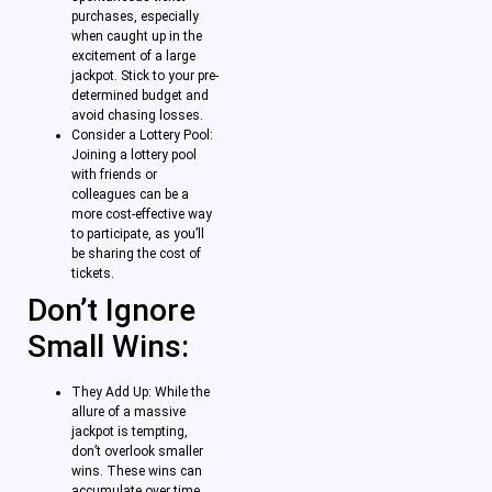
purchases, especially
when caught up in the
excitement of a large
jackpot. Stick to your pre-
determined budget and
avoid chasing losses.
Consider a Lottery Pool:
Joining a lottery pool
with friends or
colleagues can be a
more cost-effective way
to participate, as you’ll
be sharing the cost of
tickets.
Don’t Ignore
Small Wins:
They Add Up: While the
allure of a massive
jackpot is tempting,
don’t overlook smaller
wins. These wins can
accumulate over time