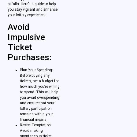
pitfalls. Here’s a guide to help
you stay vigilant and enhance
your lottery experience:
Avoid
Impulsive
Ticket
Purchases:
Plan Your Spending:
Before buying any
tickets, set a budget for
how much you’re willing
to spend. This will help
you avoid overspending
and ensure that your
lottery participation
remains within your
financial means.
Resist Temptation:
Avoid making
spontaneous ticket