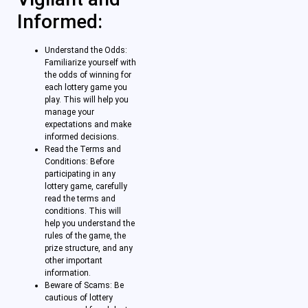
Informed:
Understand the Odds:
Familiarize yourself with
the odds of winning for
each lottery game you
play. This will help you
manage your
expectations and make
informed decisions.
Read the Terms and
Conditions: Before
participating in any
lottery game, carefully
read the terms and
conditions. This will
help you understand the
rules of the game, the
prize structure, and any
other important
information.
Beware of Scams: Be
cautious of lottery