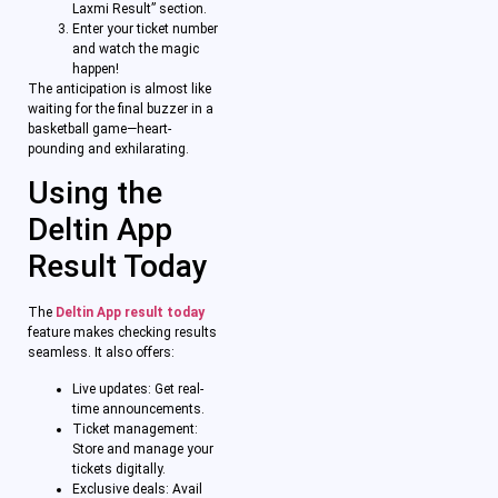
Laxmi Result” section.
Enter your ticket number
and watch the magic
happen!
The anticipation is almost like
waiting for the final buzzer in a
basketball game—heart-
pounding and exhilarating.
Using the
Deltin App
Result Today
The
Deltin App result today
feature makes checking results
seamless. It also offers:
Live updates: Get real-
time announcements.
Ticket management:
Store and manage your
tickets digitally.
Exclusive deals: Avail