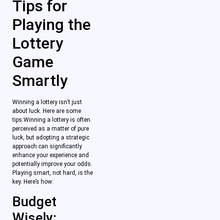
Tips for
Playing the
Lottery
Game
Smartly
Winning a lottery isn’t just
about luck. Here are some
tips:Winning a lottery is often
perceived as a matter of pure
luck, but adopting a strategic
approach can significantly
enhance your experience and
potentially improve your odds.
Playing smart, not hard, is the
key. Here’s how:
Budget
Wisely: