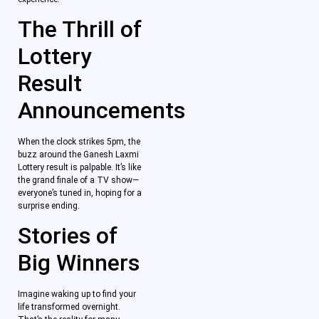
The Thrill of
Lottery
Result
Announcements
When the clock strikes 5pm, the
buzz around the Ganesh Laxmi
Lottery result is palpable. It’s like
the grand finale of a TV show—
everyone’s tuned in, hoping for a
surprise ending.
Stories of
Big Winners
Imagine waking up to find your
life transformed overnight.