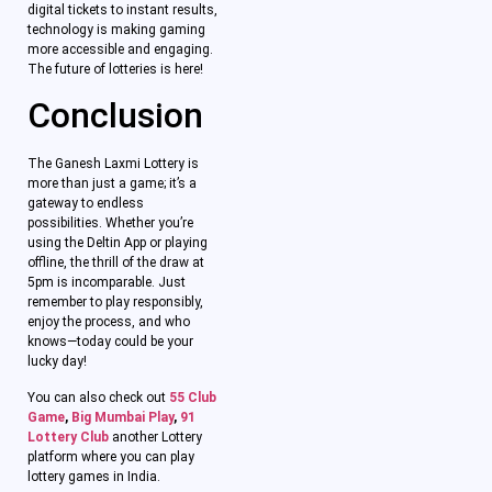
digital tickets to instant results,
technology is making gaming
more accessible and engaging.
The future of lotteries is here!
Conclusion
The Ganesh Laxmi Lottery is
more than just a game; it’s a
gateway to endless
possibilities. Whether you’re
using the Deltin App or playing
offline, the thrill of the draw at
5pm is incomparable. Just
remember to play responsibly,
enjoy the process, and who
knows—today could be your
lucky day!
You can also check out
55 Club
Game
,
Big Mumbai Play
,
91
Lottery Club
another Lottery
platform where you can play
lottery games in India.