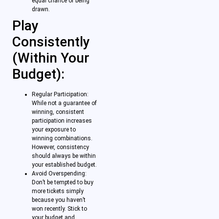
equal chance of being
drawn.
Play
Consistently
(Within Your
Budget):
Regular Participation:
While not a guarantee of
winning, consistent
participation increases
your exposure to
winning combinations.
However, consistency
should always be within
your established budget.
Avoid Overspending:
Don’t be tempted to buy
more tickets simply
because you haven’t
won recently. Stick to
your budget and