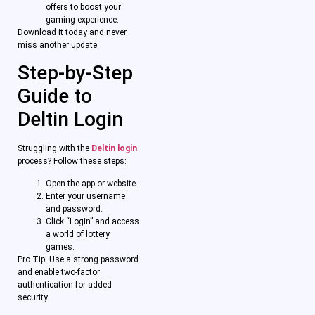
offers to boost your
gaming experience.
Download it today and never
miss another update.
Step-by-Step
Guide to
Deltin Login
Struggling with the
Deltin login
process? Follow these steps:
Open the app or website.
Enter your username
and password.
Click “Login” and access
a world of lottery
games.
Pro Tip: Use a strong password
and enable two-factor
authentication for added
security.