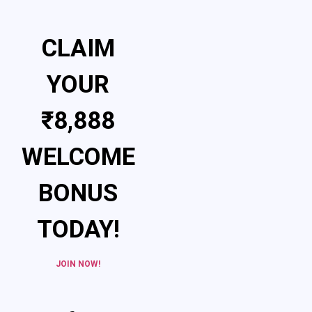
CLAIM
YOUR
₹8,888
WELCOME
BONUS
TODAY!
JOIN NOW!