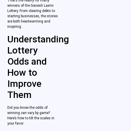
That’s the reality for many
winners of the Ganesh Laxmi
Lottery. From clearing debts to
starting businesses, the stories
are both heartwarming and
inspiring.
Understanding
Lottery
Odds and
How to
Improve
Them
Did you know the odds of
winning can vary by game?
Here’s how to tilt the scales in
your favor: