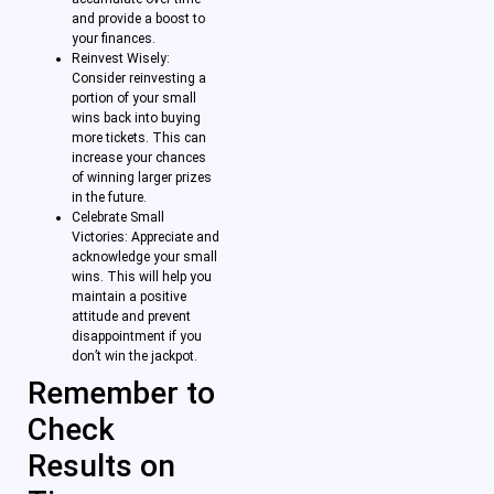
and provide a boost to
your finances.
Reinvest Wisely:
Consider reinvesting a
portion of your small
wins back into buying
more tickets. This can
increase your chances
of winning larger prizes
in the future.
Celebrate Small
Victories: Appreciate and
acknowledge your small
wins. This will help you
maintain a positive
attitude and prevent
disappointment if you
don’t win the jackpot.
Remember to
Check
Results on