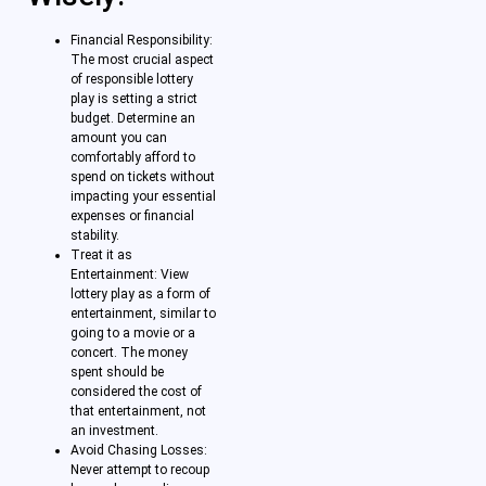
Financial Responsibility:
The most crucial aspect
of responsible lottery
play is setting a strict
budget. Determine an
amount you can
comfortably afford to
spend on tickets without
impacting your essential
expenses or financial
stability.
Treat it as
Entertainment: View
lottery play as a form of
entertainment, similar to
going to a movie or a
concert. The money
spent should be
considered the cost of
that entertainment, not
an investment.
Avoid Chasing Losses:
Never attempt to recoup