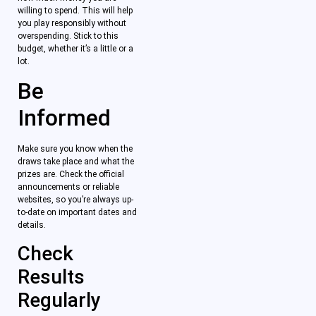
willing to spend. This will help
you play responsibly without
overspending. Stick to this
budget, whether it’s a little or a
lot.
Be
Informed
Make sure you know when the
draws take place and what the
prizes are. Check the official
announcements or reliable
websites, so you’re always up-
to-date on important dates and
details.
Check
Results
Regularly