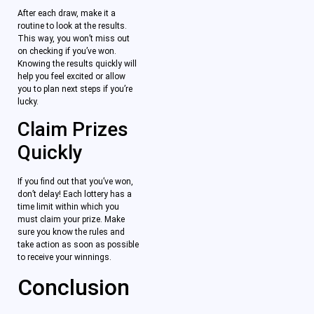
After each draw, make it a
routine to look at the results.
This way, you won’t miss out
on checking if you’ve won.
Knowing the results quickly will
help you feel excited or allow
you to plan next steps if you’re
lucky.
Claim Prizes
Quickly
If you find out that you’ve won,
don’t delay! Each lottery has a
time limit within which you
must claim your prize. Make
sure you know the rules and
take action as soon as possible
to receive your winnings.
Conclusion