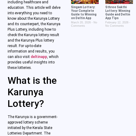
including healthcare and
education. This article will delve
Singam Lottery:
Sthree Sakthi
Your Complete
Lottery: Winning
into everything you need to
Guide to Winning
Guide and Deltin
know about the Karunya Lottery
on Deltin App
App Tips
March 20, 2026
No
February 12, 2026
and its counterpart, the Karunya
Comments
No Comments
Plus Lottery, including how to
check the Karunya lottery result
and the Karunya Plus lottery
result. For up-to-date
information and results, you
can also visit
deltinapp
, which
provides useful insights into
these lotteries.
What is the
Karunya
Lottery?
The Karunya is a government-
approved lottery scheme
initiated by the Kerala State
Lotteries Department. The