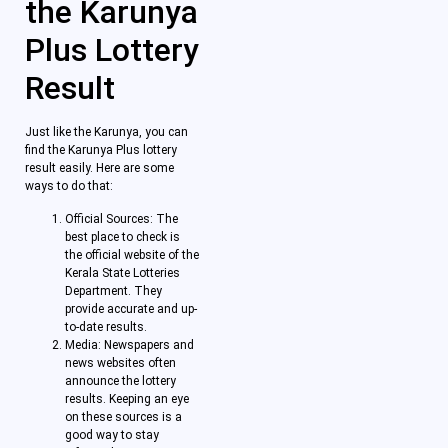
the Karunya
Plus Lottery
Result
Just like the Karunya, you can
find the Karunya Plus lottery
result easily. Here are some
ways to do that:
Official Sources: The
best place to check is
the official website of the
Kerala State Lotteries
Department. They
provide accurate and up-
to-date results.
Media: Newspapers and
news websites often
announce the lottery
results. Keeping an eye
on these sources is a
good way to stay