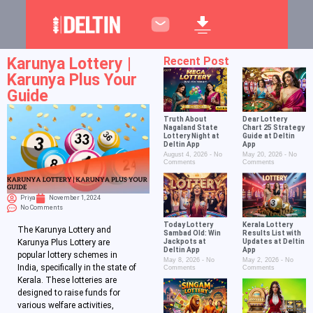
Karunya Lottery |
Recent Post
Karunya Plus Your
Guide
Truth About
Dear Lottery
Nagaland State
Chart 25 Strategy
Lottery Night at
Guide at Deltin
Deltin App
App
August 4, 2026
No
May 20, 2026
No
Comments
Comments
Priya
November 1, 2024
No Comments
Today Lottery
Kerala Lottery
The Karunya Lottery and
Sambad Old: Win
Results List with
Jackpots at
Updates at Deltin
Karunya Plus Lottery are
Deltin App
App
popular lottery schemes in
May 8, 2026
No
May 2, 2026
No
India, specifically in the state of
Comments
Comments
Kerala. These lotteries are
designed to raise funds for
various welfare activities,