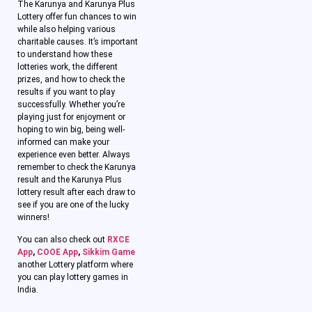
The Karunya and Karunya Plus
Lottery offer fun chances to win
while also helping various
charitable causes. It’s important
to understand how these
lotteries work, the different
prizes, and how to check the
results if you want to play
successfully. Whether you’re
playing just for enjoyment or
hoping to win big, being well-
informed can make your
experience even better. Always
remember to check the Karunya
result and the Karunya Plus
lottery result after each draw to
see if you are one of the lucky
winners!
You can also check out
RXCE
App
,
COOE App
,
Sikkim Game
another Lottery platform where
you can play lottery games in
India.