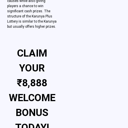
causes while also giving
players a chance to win
significant cash prizes. The
structure of the Karunya Plus
Lottery is similar to the Karunya
but usually offers higher prizes.
CLAIM
YOUR
₹8,888
WELCOME
BONUS
TODAY!