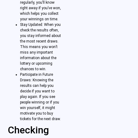
regularly, you’ll know
right away if you’ve won,
which helps you collect
your winnings on time.
Stay Updated: When you
check the results often,
you stay informed about
the most recent draws.
This means you won’t
miss any important
information about the
lottery or upcoming
chances to win.
Participate in Future
Draws: Knowing the
results can help you
decide if you want to
play again. If you see
people winning or if you
win yourself, it might
motivate you to buy
tickets for the next draw.
Checking