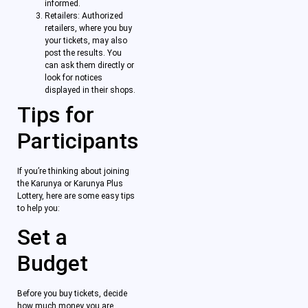
informed.
Retailers: Authorized
retailers, where you buy
your tickets, may also
post the results. You
can ask them directly or
look for notices
displayed in their shops.
Tips for
Participants
If you’re thinking about joining
the Karunya or Karunya Plus
Lottery, here are some easy tips
to help you:
Set a
Budget
Before you buy tickets, decide
how much money you are