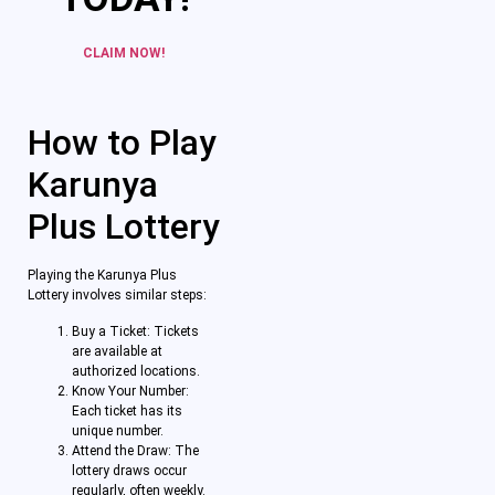
CLAIM NOW!
How to Play
Karunya
Plus Lottery
Playing the Karunya Plus
Lottery involves similar steps:
Buy a Ticket: Tickets
are available at
authorized locations.
Know Your Number:
Each ticket has its
unique number.
Attend the Draw: The
lottery draws occur
regularly, often weekly.