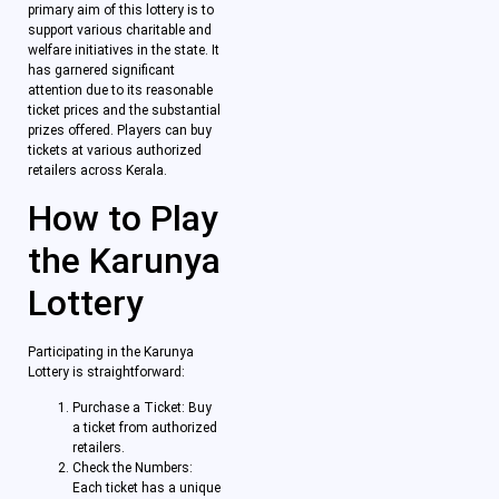
primary aim of this lottery is to
support various charitable and
welfare initiatives in the state. It
has garnered significant
attention due to its reasonable
ticket prices and the substantial
prizes offered. Players can buy
tickets at various authorized
retailers across Kerala.
How to Play
the Karunya
Lottery
Participating in the Karunya
Lottery is straightforward:
Purchase a Ticket: Buy
a ticket from authorized
retailers.
Check the Numbers:
Each ticket has a unique