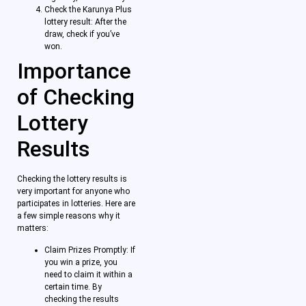
Check the Karunya Plus
lottery result: After the
draw, check if you’ve
won.
Importance
of Checking
Lottery
Results
Checking the lottery results is
very important for anyone who
participates in lotteries. Here are
a few simple reasons why it
matters:
Claim Prizes Promptly: If
you win a prize, you
need to claim it within a
certain time. By
checking the results