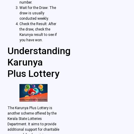
number.
Wait for the Draw: The
draw is usually
conducted weekly.
Check the Result: After
the draw, check the
Karunya result to see if
you have won.
Understanding
Karunya
Plus Lottery
The Karunya Plus Lottery is
another scheme offered by the
Kerala State Lotteries
Department. It aims to provide
additional support for charitable