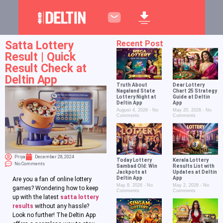
Satta Lottery
Recent Post
Result | Quick
Result Check at
Deltin App
Truth About
Dear Lottery
Nagaland State
Chart 25 Strategy
Lottery Night at
Guide at Deltin
Deltin App
App
August 4, 2026
No
May 20, 2026
No
Comments
Comments
Priya
December 28, 2024
Today Lottery
Kerala Lottery
No Comments
Sambad Old: Win
Results List with
Jackpots at
Updates at Deltin
Deltin App
App
Are you a fan of online lottery
May 8, 2026
No
May 2, 2026
No
games? Wondering how to keep
Comments
Comments
up with the latest
satta lottery
results
without any hassle?
Look no further! The Deltin App