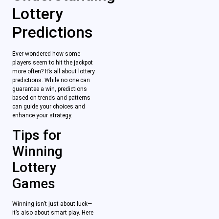
Lottery
Predictions
Ever wondered how some
players seem to hit the jackpot
more often? It’s all about lottery
predictions. While no one can
guarantee a win, predictions
based on trends and patterns
can guide your choices and
enhance your strategy.
Tips for
Winning
Lottery
Games
Winning isn’t just about luck—
it’s also about smart play. Here