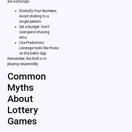
are some tips:
Diversify Your Numbers:
Avoid sticking to a
single pattern.
Set a Budget: Don’t
overspend chasing
wins.
Use Predictions:
Leverage tools like those
on the Deltin App.
Remember, the thrill is in
playing responsibly.
Common
Myths
About
Lottery
Games