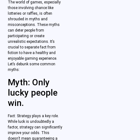
The world of games, especially
those involving chance like
lotteries or raffles, is often
shrouded in myths and
misconceptions. These myths
can deter people from
participating or create
unrealistic expectations. It’s
crucial to separate fact from
fiction to have a healthy and
enjoyable gaming experience.
Let’s debunk some common
myths:
Myth: Only
lucky people
win.
Fact: Strategy plays a key role.
While luck is undoubtedly a
factor, strategy can significantly
improve your odds. This
doesn’t mean guaranteeing a