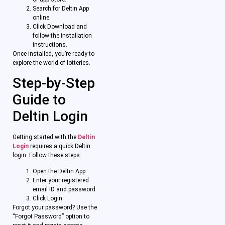
Search for Deltin App
online.
Click Download and
follow the installation
instructions.
Once installed, you’re ready to
explore the world of lotteries.
Step-by-Step
Guide to
Deltin Login
Getting started with the
Deltin
Login
requires a quick Deltin
login. Follow these steps:
Open the Deltin App.
Enter your registered
email ID and password.
Click Login.
Forgot your password? Use the
“Forgot Password” option to