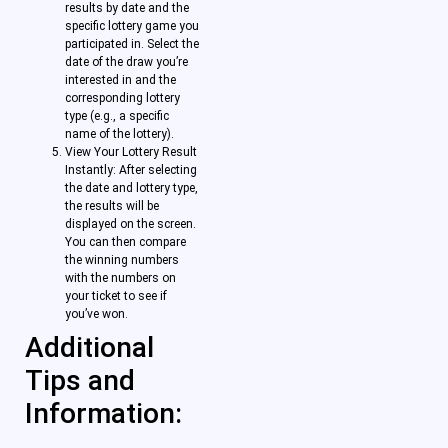
results by date and the
specific lottery game you
participated in. Select the
date of the draw you’re
interested in and the
corresponding lottery
type (e.g., a specific
name of the lottery).
View Your Lottery Result
Instantly: After selecting
the date and lottery type,
the results will be
displayed on the screen.
You can then compare
the winning numbers
with the numbers on
your ticket to see if
you’ve won.
Additional
Tips and
Information: