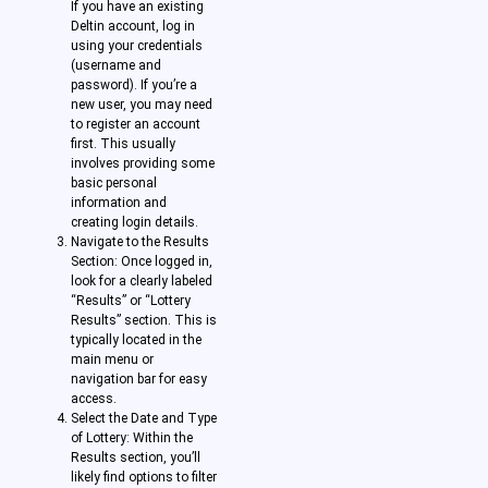
If you have an existing
Deltin account, log in
using your credentials
(username and
password). If you’re a
new user, you may need
to register an account
first. This usually
involves providing some
basic personal
information and
creating login details.
Navigate to the Results
Section: Once logged in,
look for a clearly labeled
“Results” or “Lottery
Results” section. This is
typically located in the
main menu or
navigation bar for easy
access.
Select the Date and Type
of Lottery: Within the
Results section, you’ll
likely find options to filter