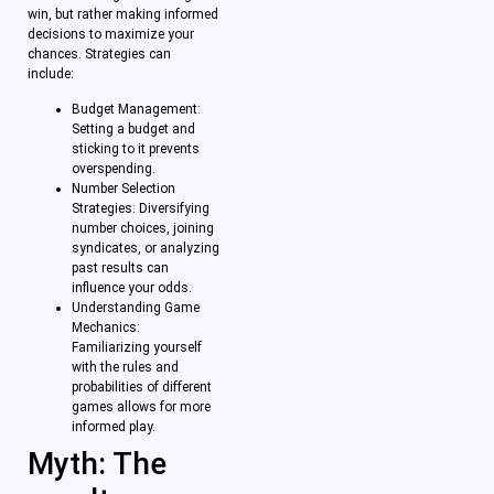
win, but rather making informed
decisions to maximize your
chances. Strategies can
include:
Budget Management:
Setting a budget and
sticking to it prevents
overspending.
Number Selection
Strategies: Diversifying
number choices, joining
syndicates, or analyzing
past results can
influence your odds.
Understanding Game
Mechanics:
Familiarizing yourself
with the rules and
probabilities of different
games allows for more
informed play.
Myth: The