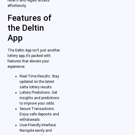
reset it and regain access
effortlessly.
Features of
the Deltin
App
The Deltin App isn’t just another
lottery app; it’s packed with
features that elevate your
experience:
Real-Time Results: Stay
updated on the latest
satta lottery results.
Lottery Predictions: Get
insights and predictions
to improve your odds.
Secure Transactions:
Enjoy safe deposits and
withdrawals.
User-Friendly Interface:
Navigate easily and