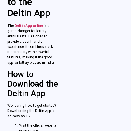
to the
Deltin App
The
Deltin App online
is a
game-changer for lottery
enthusiasts. Designed to
provide a user-friendly
experience, it combines sleek
functionality with powerful
features, making it the go-to
app for lottery players in India.
How to
Download the
Deltin App
Wondering how to get started?
Downloading the Deltin App is
as easy as 1-2-3:
Visit the official website
or app store.