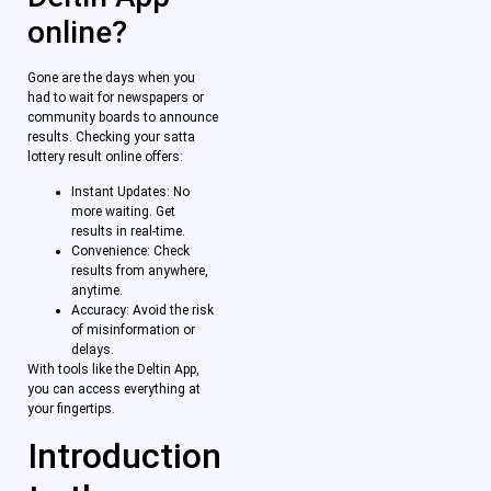
online?
Gone are the days when you
had to wait for newspapers or
community boards to announce
results. Checking your satta
lottery result online offers:
Instant Updates: No
more waiting. Get
results in real-time.
Convenience: Check
results from anywhere,
anytime.
Accuracy: Avoid the risk
of misinformation or
delays.
With tools like the Deltin App,
you can access everything at
your fingertips.
Introduction