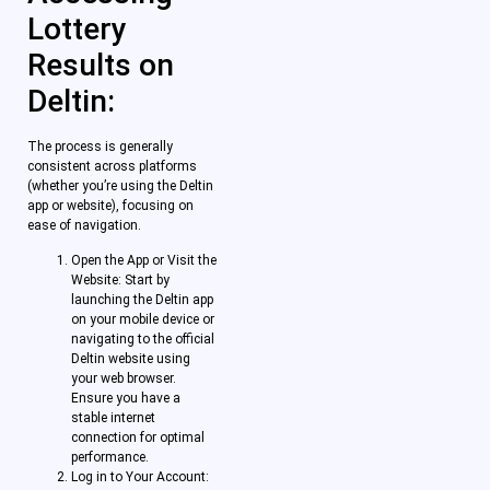
Lottery
Results on
Deltin:
The process is generally
consistent across platforms
(whether you’re using the Deltin
app or website), focusing on
ease of navigation.
Open the App or Visit the
Website: Start by
launching the Deltin app
on your mobile device or
navigating to the official
Deltin website using
your web browser.
Ensure you have a
stable internet
connection for optimal
performance.
Log in to Your Account: