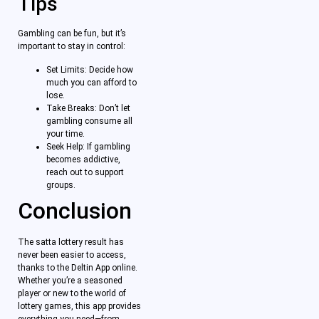
Tips
Gambling can be fun, but it’s
important to stay in control:
Set Limits: Decide how
much you can afford to
lose.
Take Breaks: Don’t let
gambling consume all
your time.
Seek Help: If gambling
becomes addictive,
reach out to support
groups.
Conclusion
The satta lottery result has
never been easier to access,
thanks to the Deltin App online.
Whether you’re a seasoned
player or new to the world of
lottery games, this app provides
everything you need—from