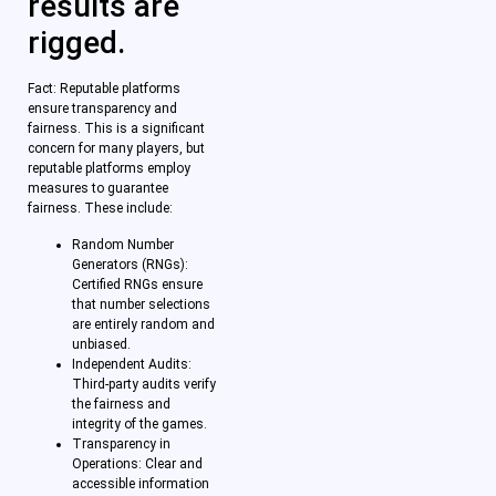
results are
rigged.
Fact: Reputable platforms
ensure transparency and
fairness. This is a significant
concern for many players, but
reputable platforms employ
measures to guarantee
fairness. These include:
Random Number
Generators (RNGs):
Certified RNGs ensure
that number selections
are entirely random and
unbiased.
Independent Audits:
Third-party audits verify
the fairness and
integrity of the games.
Transparency in
Operations: Clear and
accessible information