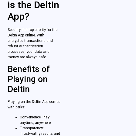
is the Deltin
App?
Security is a top priority for the
Deltin App online. With
encrypted transactions and
robust authentication
processes, your data and
money are always safe.
Benefits of
Playing on
Deltin
Playing on the Deltin App comes
with perks:
Convenience: Play
anytime, anywhere.
Transparency:
Trustworthy results and