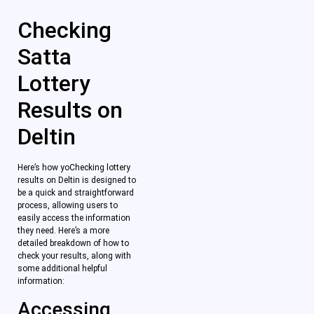
Checking
Satta
Lottery
Results on
Deltin
Here’s how yoChecking lottery
results on Deltin is designed to
be a quick and straightforward
process, allowing users to
easily access the information
they need. Here’s a more
detailed breakdown of how to
check your results, along with
some additional helpful
information:
Accessing