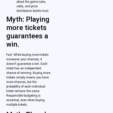
about the game rules,
odds, and prize
distribution builds trust.
Myth: Playing
more tickets
guarantees a
win.
Fact: While buying more tickets
increases your chances, it
doesn’t guarantee a win. Each
ticket has an independent
chance of winning. Buying more
tickets simply means you have
more chances, but the
probability of each individual
ticket remains the same.
Responsible budgeting is
essential, even when buying
multiple tickets.