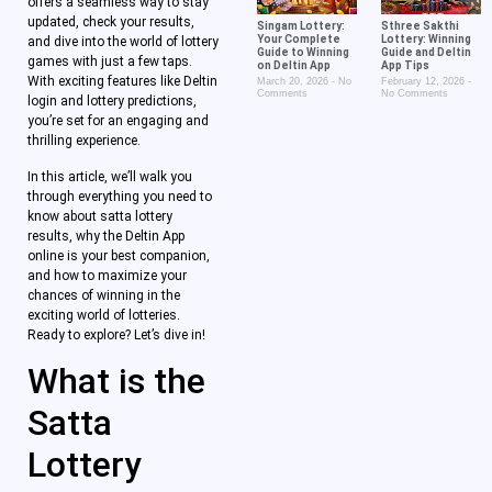
offers a seamless way to stay
updated, check your results,
Singam Lottery:
Sthree Sakthi
Your Complete
Lottery: Winning
and dive into the world of lottery
Guide to Winning
Guide and Deltin
games with just a few taps.
on Deltin App
App Tips
With exciting features like Deltin
March 20, 2026
No
February 12, 2026
Comments
No Comments
login and lottery predictions,
you’re set for an engaging and
thrilling experience.
In this article, we’ll walk you
through everything you need to
know about satta lottery
results, why the Deltin App
online is your best companion,
and how to maximize your
chances of winning in the
exciting world of lotteries.
Ready to explore? Let’s dive in!
What is the
Satta
Lottery