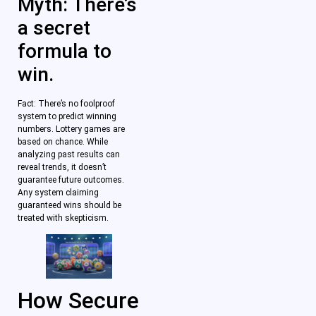
Myth: There’s
a secret
formula to
win.
Fact: There’s no foolproof
system to predict winning
numbers. Lottery games are
based on chance. While
analyzing past results can
reveal trends, it doesn’t
guarantee future outcomes.
Any system claiming
guaranteed wins should be
treated with skepticism.
How Secure