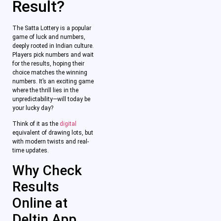
Result?
The Satta Lottery is a popular
game of luck and numbers,
deeply rooted in Indian culture.
Players pick numbers and wait
for the results, hoping their
choice matches the winning
numbers. It’s an exciting game
where the thrill lies in the
unpredictability—will today be
your lucky day?
Think of it as the
digital
equivalent of drawing lots, but
with modern twists and real-
time updates.
Why Check
Results
Online at
Deltin App