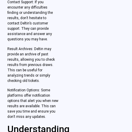
Contact Support: If you
encounter any difficulties
finding or understanding the
results, don’t hesitate to
contact Deltin’s customer
support. They can provide
assistance and answer any
questions you may have.
Result Archives: Deltin may
provide an archive of past
results, allowing you to check
results from previous draws.
This can be useful for
analyzing trends or simply
checking old tickets.
Notification Options: Some
platforms offer notification
options that alert you when new
results are available. This can
save you time and ensure you
don’t miss any updates.
Understanding