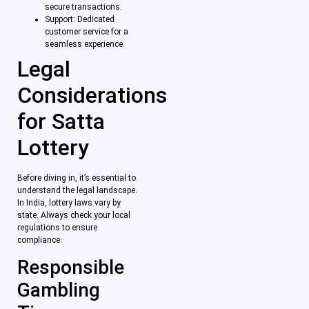
secure transactions.
Support: Dedicated
customer service for a
seamless experience.
Legal
Considerations
for Satta
Lottery
Before diving in, it’s essential to
understand the legal landscape.
In India, lottery laws vary by
state. Always check your local
regulations to ensure
compliance.
Responsible
Gambling