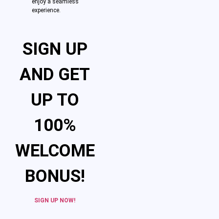
enjoy a seamless
experience.
SIGN UP
AND GET
UP TO
100%
WELCOME
BONUS!
SIGN UP NOW!