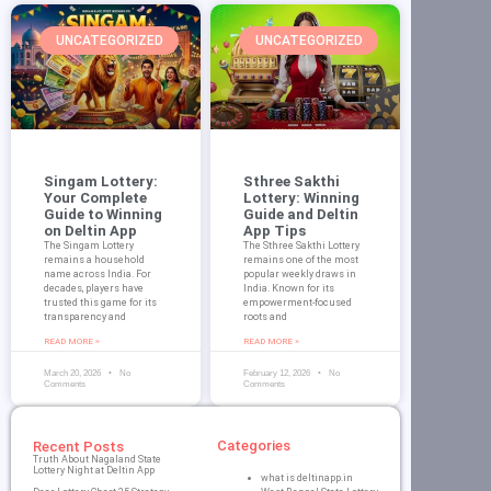
UNCATEGORIZED
UNCATEGORIZED
Singam Lottery:
Sthree Sakthi
Your Complete
Lottery: Winning
Guide to Winning
Guide and Deltin
on Deltin App
App Tips
The Singam Lottery
The Sthree Sakthi Lottery
remains a household
remains one of the most
name across India. For
popular weekly draws in
decades, players have
India. Known for its
trusted this game for its
empowerment-focused
transparency and
roots and
READ MORE »
READ MORE »
March 20, 2026
No
February 12, 2026
No
Comments
Comments
Categories
Recent Posts
Truth About Nagaland State
Lottery Night at Deltin App
what is deltinapp.in