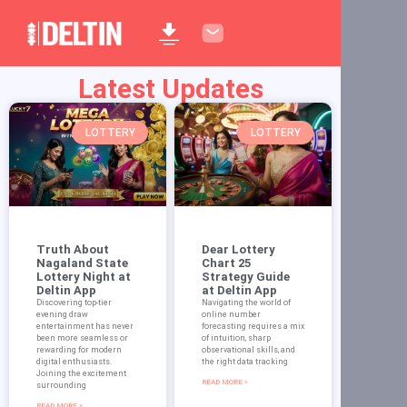
Latest Updates
LOTTERY
LOTTERY
Truth About
Dear Lottery
Nagaland State
Chart 25
Lottery Night at
Strategy Guide
Deltin App
at Deltin App
Discovering top-tier
Navigating the world of
evening draw
online number
entertainment has never
forecasting requires a mix
been more seamless or
of intuition, sharp
rewarding for modern
observational skills, and
digital enthusiasts.
the right data tracking
Joining the excitement
READ MORE »
surrounding
READ MORE »