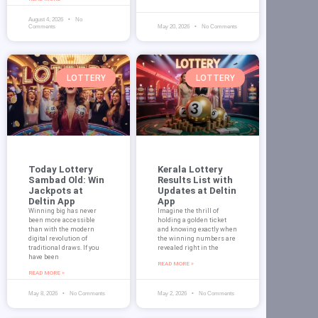
August 4, 2026
No
Comments
May 20, 2026
No Comments
LOTTERY
LOTTERY
Today Lottery
Kerala Lottery
Sambad Old: Win
Results List with
Jackpots at
Updates at Deltin
Deltin App
App
Winning big has never
Imagine the thrill of
been more accessible
holding a golden ticket
than with the modern
and knowing exactly when
digital revolution of
the winning numbers are
traditional draws. If you
revealed right in the
have been
READ MORE »
READ MORE »
May 8, 2026
No Comments
May 2, 2026
No Comments