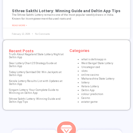
Sthree Sakthi Lottery: Winning Guide and Deltin App Tips
The Sthree Sakthi Lottery remains one of the most popular weekly draws in India.
Known for its empowerment-focused roots and
READ MORE »
February 12, 2026
No Comments
Categories
Recent Posts
Truth About Nagaland State Lottery Night at
Deltin App
what is deltinapp.in
Dear Lottery Chart 25 Strategy Guide at
West Bengal State Lottery
Deltin App
Uncategorized
slots
Today Lottery Sambad Old: Win Jackpots at
online casino
Deltin App
Maharashtra State Lottery
Kerala Lottery Results List with Updates at
lottery
Deltin App
Kelara Lottery
Singam Lottery: Your Complete Guide to
Deltin App
Winning on Deltin App
colour prediction
Casino
Sthree Sakthi Lottery: Winning Guide and
Deltin App Tips
aviator game