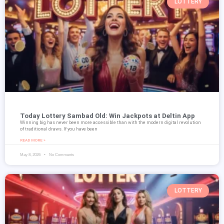
LOTTERY
Today Lottery Sambad Old: Win Jackpots at Deltin App
Winning big has never been more accessible than with the modern digital revolution
of traditional draws. If you have been
READ MORE »
May 8, 2026
No Comments
LOTTERY