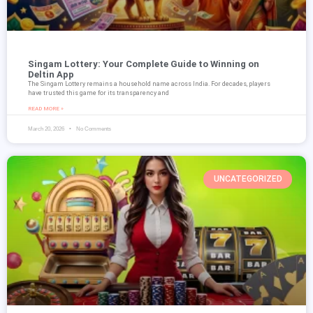
Singam Lottery: Your Complete Guide to Winning on
Deltin App
The Singam Lottery remains a household name across India. For decades, players
have trusted this game for its transparency and
READ MORE »
March 20, 2026
No Comments
UNCATEGORIZED