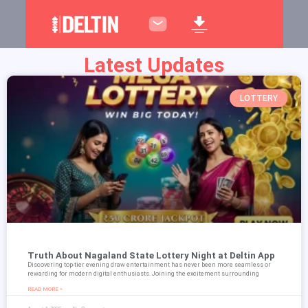
Latest Updates
LOTTERY
Truth About Nagaland State Lottery Night at Deltin App
Discovering top-tier evening draw entertainment has never been more seamless or
rewarding for modern digital enthusiasts. Joining the excitement surrounding
READ MORE »