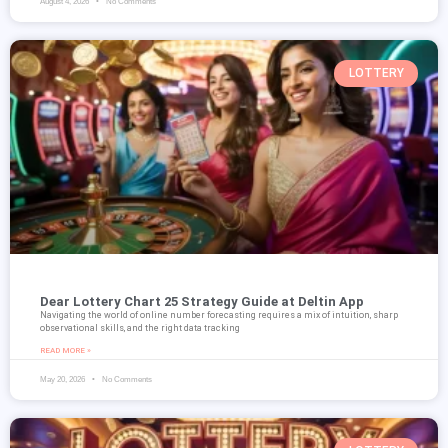
August 4, 2026
No Comments
LOTTERY
Dear Lottery Chart 25 Strategy Guide at Deltin App
Navigating the world of online number forecasting requires a mix of intuition, sharp
observational skills, and the right data tracking
READ MORE »
May 20, 2026
No Comments