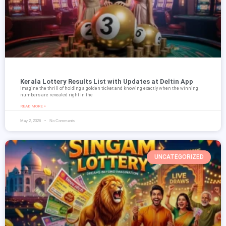
Kerala Lottery Results List with Updates at Deltin App
Imagine the thrill of holding a golden ticket and knowing exactly when the winning
numbers are revealed right in the
READ MORE »
May 2, 2026
No Comments
UNCATEGORIZED