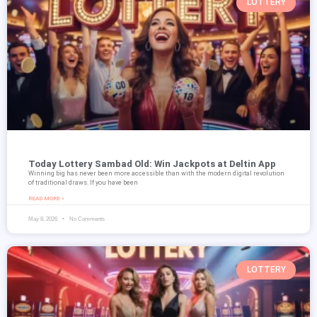
LOTTERY
Today Lottery Sambad Old: Win Jackpots at Deltin App
Winning big has never been more accessible than with the modern digital revolution
of traditional draws. If you have been
READ MORE »
May 8, 2026
No Comments
LOTTERY