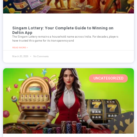
Singam Lottery: Your Complete Guide to Winning on
Deltin App
The Singam Lottery remains a household name across India. For decades, players
have trusted this game for its transparency and
READ MORE »
March 20, 2026
No Comments
UNCATEGORIZED