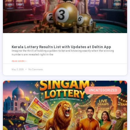
Kerala Lottery Results List with Updates at Deltin App
Imagine the thrill of holding a golden ticket and knowing exactly when the winning
numbers are revealed right in the
READ MORE »
May 2, 2026
No Comments
UNCATEGORIZED