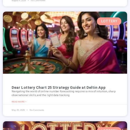
August 4, 2026
No Comments
LOTTERY
Dear Lottery Chart 25 Strategy Guide at Deltin App
Navigating the world of online number forecasting requires a mix of intuition, sharp
observational skills, and the right data tracking
READ MORE »
May 20, 2026
No Comments