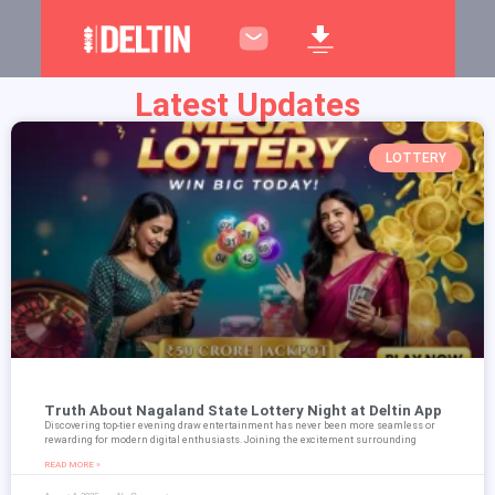
Latest Updates
LOTTERY
Truth About Nagaland State Lottery Night at Deltin App
Discovering top-tier evening draw entertainment has never been more seamless or
rewarding for modern digital enthusiasts. Joining the excitement surrounding
READ MORE »