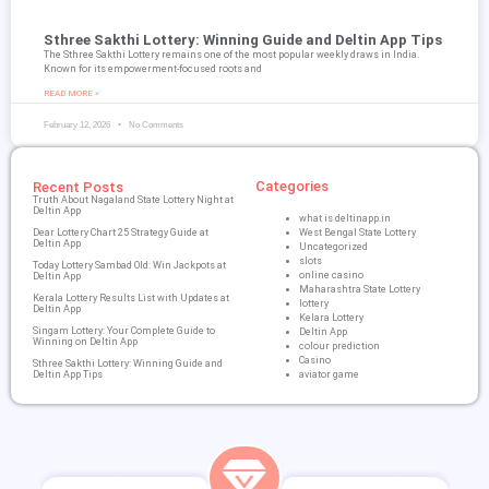
Sthree Sakthi Lottery: Winning Guide and Deltin App Tips
The Sthree Sakthi Lottery remains one of the most popular weekly draws in India.
Known for its empowerment-focused roots and
READ MORE »
February 12, 2026
No Comments
Categories
Recent Posts
Truth About Nagaland State Lottery Night at
Deltin App
what is deltinapp.in
Dear Lottery Chart 25 Strategy Guide at
West Bengal State Lottery
Deltin App
Uncategorized
slots
Today Lottery Sambad Old: Win Jackpots at
online casino
Deltin App
Maharashtra State Lottery
Kerala Lottery Results List with Updates at
lottery
Deltin App
Kelara Lottery
Singam Lottery: Your Complete Guide to
Deltin App
Winning on Deltin App
colour prediction
Casino
Sthree Sakthi Lottery: Winning Guide and
Deltin App Tips
aviator game