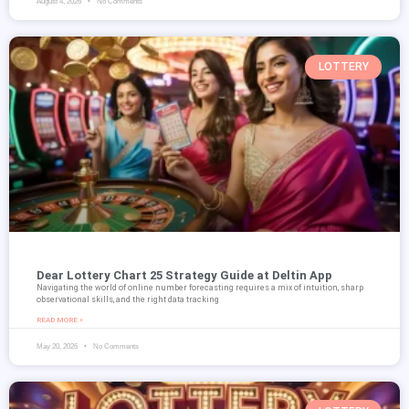
August 4, 2026
No Comments
LOTTERY
Dear Lottery Chart 25 Strategy Guide at Deltin App
Navigating the world of online number forecasting requires a mix of intuition, sharp
observational skills, and the right data tracking
READ MORE »
May 20, 2026
No Comments