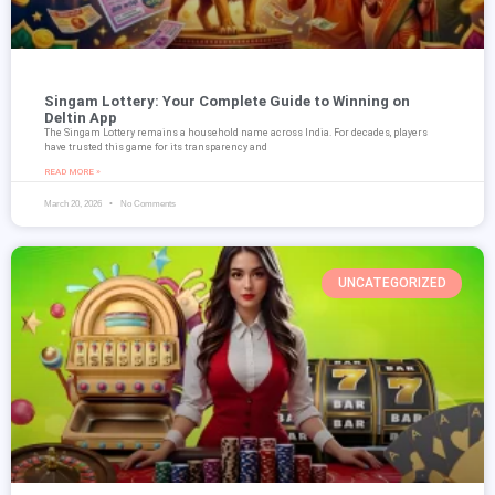
Singam Lottery: Your Complete Guide to Winning on
Deltin App
The Singam Lottery remains a household name across India. For decades, players
have trusted this game for its transparency and
READ MORE »
March 20, 2026
No Comments
UNCATEGORIZED