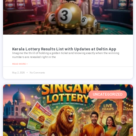
Kerala Lottery Results List with Updates at Deltin App
Imagine the thrill of holding a golden ticket and knowing exactly when the winning
numbers are revealed right in the
READ MORE »
May 2, 2026
No Comments
UNCATEGORIZED