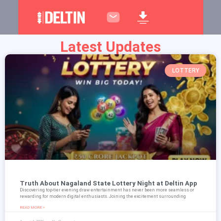
Latest Updates
LOTTERY
Truth About Nagaland State Lottery Night at Deltin App
Discovering top-tier evening draw entertainment has never been more seamless or
rewarding for modern digital enthusiasts. Joining the excitement surrounding
READ MORE »