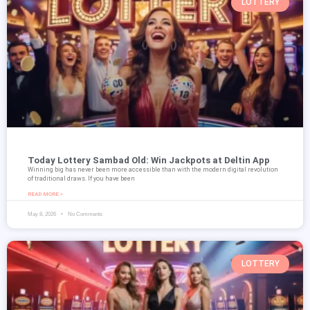
LOTTERY
Today Lottery Sambad Old: Win Jackpots at Deltin App
Winning big has never been more accessible than with the modern digital revolution
of traditional draws. If you have been
READ MORE »
May 8, 2026
No Comments
LOTTERY