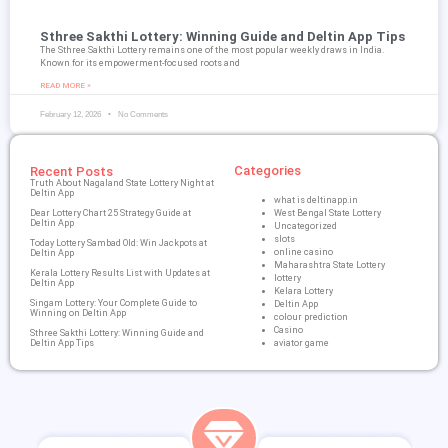
Sthree Sakthi Lottery: Winning Guide and Deltin App Tips
The Sthree Sakthi Lottery remains one of the most popular weekly draws in India.
Known for its empowerment-focused roots and
READ MORE »
February 12, 2026
No Comments
Categories
Recent Posts
Truth About Nagaland State Lottery Night at
Deltin App
what is deltinapp.in
Dear Lottery Chart 25 Strategy Guide at
West Bengal State Lottery
Deltin App
Uncategorized
slots
Today Lottery Sambad Old: Win Jackpots at
online casino
Deltin App
Maharashtra State Lottery
Kerala Lottery Results List with Updates at
lottery
Deltin App
Kelara Lottery
Singam Lottery: Your Complete Guide to
Deltin App
Winning on Deltin App
colour prediction
Casino
Sthree Sakthi Lottery: Winning Guide and
Deltin App Tips
aviator game